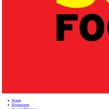
Home
Restaurants