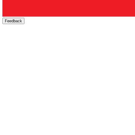
Feedback