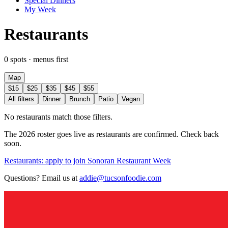
Special Dinners
My Week
Restaurants
0 spots · menus first
Map
$15
$25
$35
$45
$55
All filters
Dinner
Brunch
Patio
Vegan
No restaurants match those filters.
The 2026 roster goes live as restaurants are confirmed. Check back
soon.
Restaurants: apply to join Sonoran Restaurant Week
Questions? Email us at
addie@tucsonfoodie.com