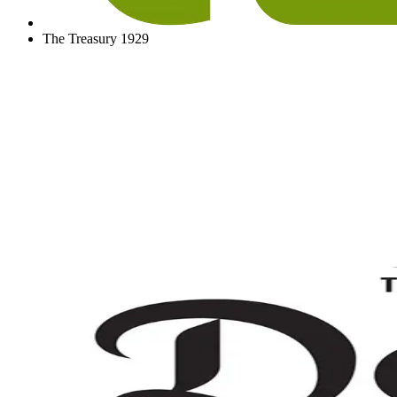
The Treasury 1929