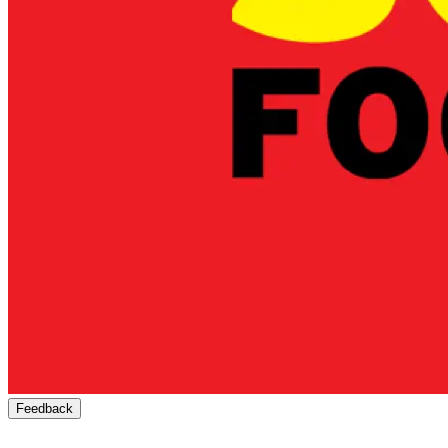
Feedback