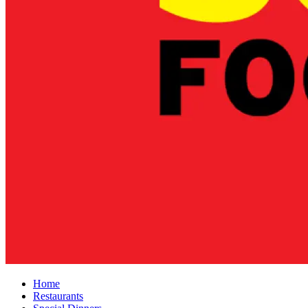
Home
Restaurants