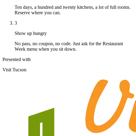
Ten days, a hundred and twenty kitchens, a lot of full rooms.
Reserve where you can.
3
Show up hungry
No pass, no coupon, no code. Just ask for the Restaurant
Week menu when you sit down.
Presented with
Visit Tucson