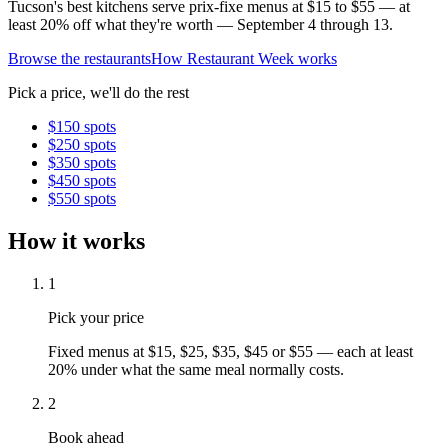
Tucson's best kitchens serve prix-fixe menus at $15 to $55 — at
least 20% off what they're worth — September 4 through 13.
Browse the restaurants
How Restaurant Week works
Pick a price, we'll do the rest
$
15
0 spots
$
25
0 spots
$
35
0 spots
$
45
0 spots
$
55
0 spots
How it works
1
Pick your price
Fixed menus at $15, $25, $35, $45 or $55 — each at least
20% under what the same meal normally costs.
2
Book ahead