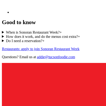
Good to know
When is Sonoran Restaurant Week?
+
How does it work, and do the menus cost extra?
+
Do I need a reservation?
+
Restaurants: apply to join Sonoran Restaurant Week
Questions? Email us at
addie@tucsonfoodie.com