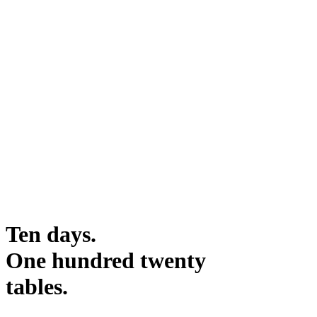
Ten days.
One hundred twenty
tables.